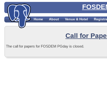
FOSDEM
Home
About
Venue & Hotel
Registr
Call for Pape
The call for papers for FOSDEM PGday is closed.