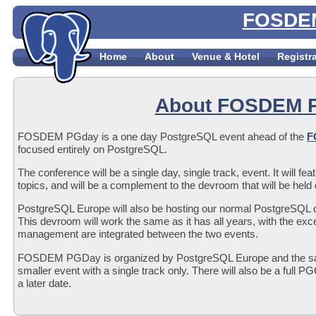
FOSDEM
Home
About
Venue & Hotel
Registr
About FOSDEM 
FOSDEM PGday is a one day PostgreSQL event ahead of the
F
focused entirely on PostgreSQL.
The conference will be a single day, single track, event. It will fe
topics, and will be a complement to the devroom that will be h
PostgreSQL Europe will also be hosting our normal PostgreSQ
This devroom will work the same as it has all years, with the exce
management are integrated between the two events.
FOSDEM PGDay is organized by PostgreSQL Europe and the 
smaller event with a single track only. There will also be a full
a later date.